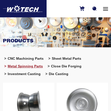
PRODUCTS
CNC Machining Parts
Sheet Metal Parts
Metal Spinning Parts
Close Die Forging
Investment Casting
Die Casting