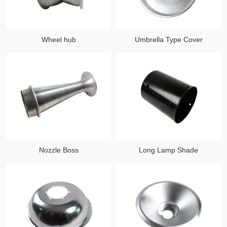
Wheel hub
Umbrella Type Cover
Nozzle Boss
Long Lamp Shade