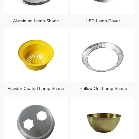
Aluminum Lamp Shade
LED Lamp Cover
Powder Coated Lamp Shade
Hollow Out Lamp Shade