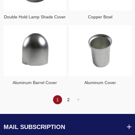
Double Hold Lamp Shade Cover
Copper Bowl
Aluminum Barrel Cover
Aluminum Cover
1
2
MAIL SUBSCRIPTION