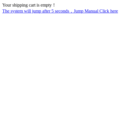
Your shipping cart is empty！
The system will jump after
5
seconds，Jump Manual Click here