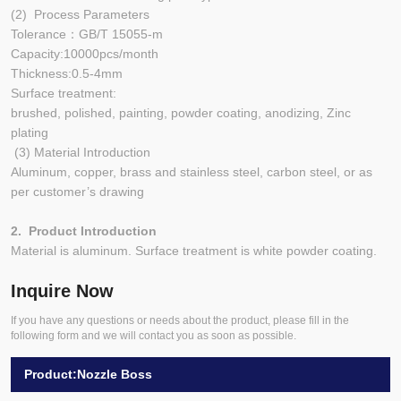
(2) Process Parameters
Tolerance：GB/T 15055-m
Capacity:10000pcs/month
Thickness:0.5-4mm
Surface treatment:
brushed, polished, painting, powder coating, anodizing, Zinc
plating
(3) Material Introduction
Aluminum, copper, brass and stainless steel, carbon steel, or as
per customer’s drawing
2. Product Introduction
Material is aluminum. Surface treatment is white powder coating.
Inquire Now
If you have any questions or needs about the product, please fill in the
following form and we will contact you as soon as possible.