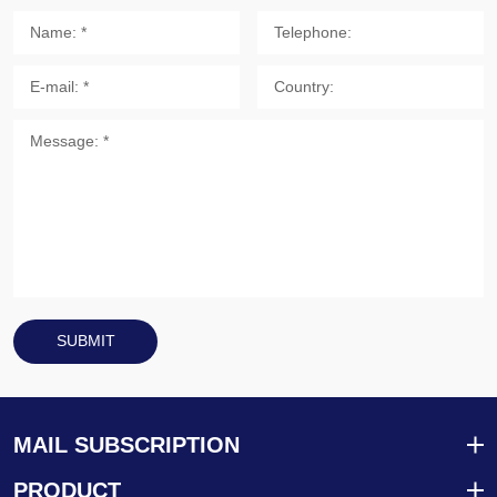
SUBMIT
MAIL SUBSCRIPTION
PRODUCT