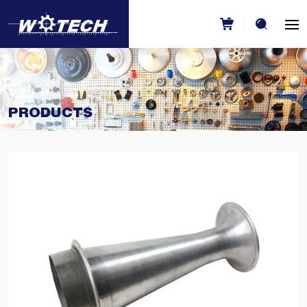
PRODUCTS