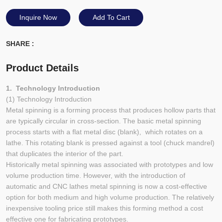
Inquire Now
Add To Cart
SHARE :
Product Details
1. Technology Introduction
(1) Technology Introduction
Metal spinning is a forming process that produces hollow parts that
are typically circular in cross-section. The basic metal spinning
process starts with a flat metal disc (blank), which rotates on a
lathe. This rotating blank is pressed against a tool (chuck mandrel)
that duplicates the interior of the part.
Historically metal spinning was associated with prototypes and low
volume production time. However, with the introduction of
automatic and CNC lathes metal spinning is now a cost-effective
option for both medium and high volume production. The relatively
inexpensive tooling price still makes this forming method a cost
effective one for fabricating prototypes.