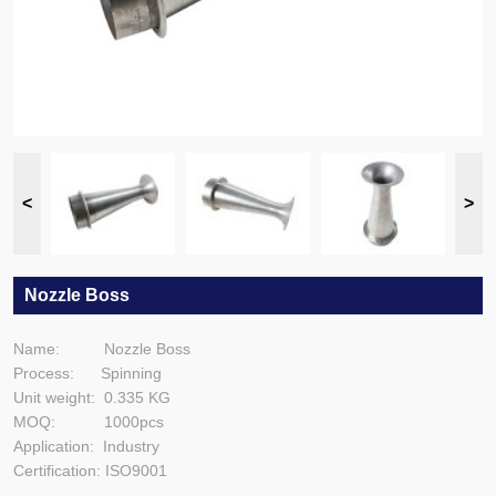
Nozzle Boss
Name: Nozzle Boss
Process: Spinning
Unit weight: 0.335 KG
MOQ: 1000pcs
Application: Industry
Certification: ISO9001