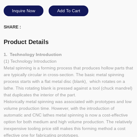
Inquire Now
Add To Cart
SHARE :
Product Details
1. Technology Introduction
(1) Technology Introduction
Metal spinning is a forming process that produces hollow parts that
are typically circular in cross-section. The basic metal spinning
process starts with a flat metal disc (blank), which rotates on a
lathe. This rotating blank is pressed against a tool (chuck mandrel)
that duplicates the interior of the part.
Historically metal spinning was associated with prototypes and low
volume production time. However, with the introduction of
automatic and CNC lathes metal spinning is now a cost-effective
option for both medium and high volume production. The relatively
inexpensive tooling price still makes this forming method a cost
effective one for fabricating prototypes.