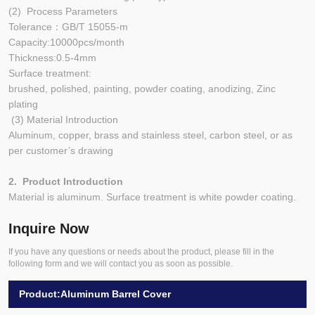
(2) Process Parameters
Tolerance：GB/T 15055-m
Capacity:10000pcs/month
Thickness:0.5-4mm
Surface treatment:
brushed, polished, painting, powder coating, anodizing, Zinc
plating
(3) Material Introduction
Aluminum, copper, brass and stainless steel, carbon steel, or as
per customer’s drawing
2. Product Introduction
Material is aluminum. Surface treatment is white powder coating.
Inquire Now
If you have any questions or needs about the product, please fill in the
following form and we will contact you as soon as possible.