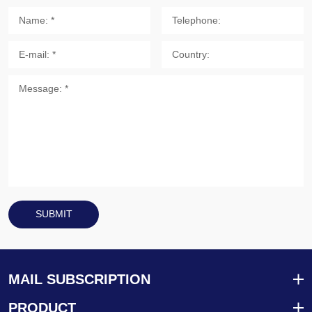
SUBMIT
MAIL SUBSCRIPTION
PRODUCT