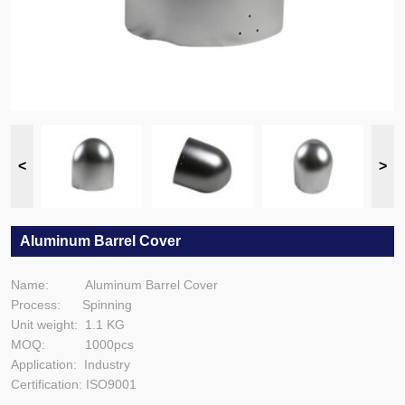
Aluminum Barrel Cover
Name: Aluminum Barrel Cover
Process: Spinning
Unit weight: 1.1 KG
MOQ: 1000pcs
Application: Industry
Certification: ISO9001