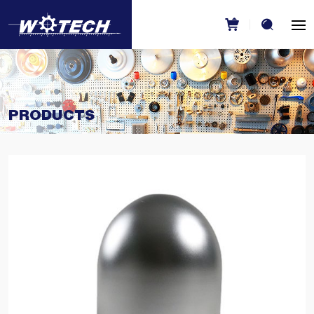
PRODUCTS