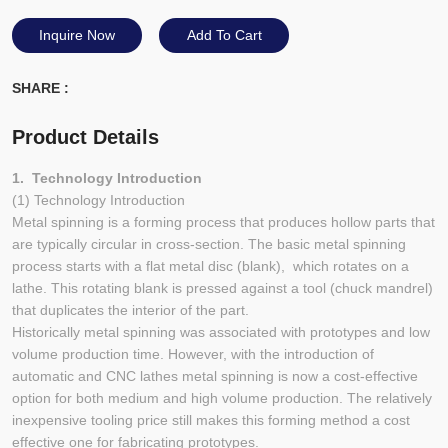
Inquire Now
Add To Cart
SHARE :
Product Details
1. Technology Introduction
(1) Technology Introduction
Metal spinning is a forming process that produces hollow parts that
are typically circular in cross-section. The basic metal spinning
process starts with a flat metal disc (blank), which rotates on a
lathe. This rotating blank is pressed against a tool (chuck mandrel)
that duplicates the interior of the part.
Historically metal spinning was associated with prototypes and low
volume production time. However, with the introduction of
automatic and CNC lathes metal spinning is now a cost-effective
option for both medium and high volume production. The relatively
inexpensive tooling price still makes this forming method a cost
effective one for fabricating prototypes.