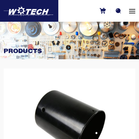
PRODUCTS