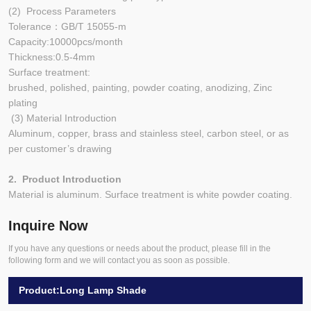
(2) Process Parameters
Tolerance：GB/T 15055-m
Capacity:10000pcs/month
Thickness:0.5-4mm
Surface treatment:
brushed, polished, painting, powder coating, anodizing, Zinc
plating
(3) Material Introduction
Aluminum, copper, brass and stainless steel, carbon steel, or as
per customer’s drawing
2. Product Introduction
Material is aluminum. Surface treatment is white powder coating.
Inquire Now
If you have any questions or needs about the product, please fill in the
following form and we will contact you as soon as possible.