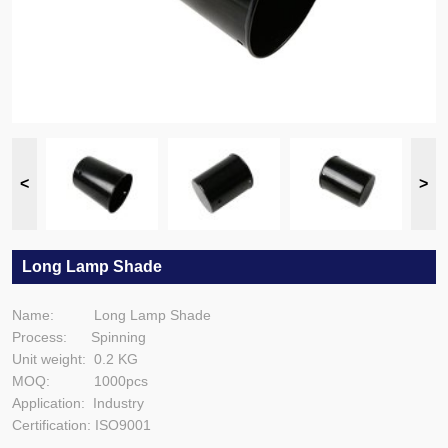
Long Lamp Shade
Name: Long Lamp Shade
Process: Spinning
Unit weight: 0.2 KG
MOQ: 1000pcs
Application: Industry
Certification: ISO9001