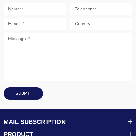
SUBMIT
MAIL SUBSCRIPTION
PRODUCT