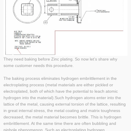
They need baking before Zinc plating. So now let’s share why
some customer needs this procedure.
The baking process eliminates hydrogen embrittlement in the
electroplating process (metal materials are either pickled or
electroplated, both of which have the potential to leach atomic
hydrogen into the material).Such hydrogen atoms enter into the
lattice of the metal, causing external torsion of the lattice, resulting
in great internal stress, the metal coating and matrix toughness
decreased, the metal material becomes brittle. This is hydrogen
embrittlement. At the same time there are often bubbling and
pinhole phenomenon. Such as electroplating hydrogen