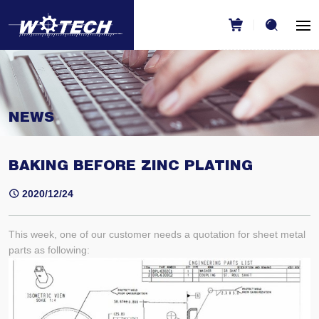
NEWS
BAKING BEFORE ZINC PLATING
2020/12/24
This week, one of our customer needs a quotation for sheet metal
parts as following: