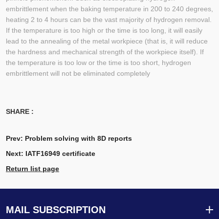
embrittlement when the baking temperature in 200 to 240 degrees,
heating 2 to 4 hours can be the vast majority of hydrogen removal.
If the temperature is too high or the time is too long, it will easily
lead to the annealing of the metal workpiece (that is, it will reduce
the hardness and mechanical strength of the workpiece itself). If
the temperature is too low or the time is too short, hydrogen
embrittlement will not be eliminated completely
SHARE :
Prev:
Problem solving with 8D reports
Next:
IATF16949 certificate
Return list page
MAIL SUBSCRIPTION