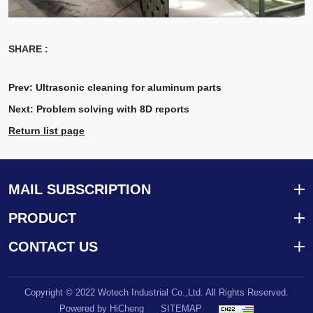
SHARE :
Prev:
Ultrasonic cleaning for aluminum parts
Next:
Problem solving with 8D reports
Return list page
MAIL SUBSCRIPTION
PRODUCT
CONTACT US
Copyright © 2022 Wotech Industrial Co.,Ltd. All Rights Reserved.
Powered by HiCheng
SITEMAP