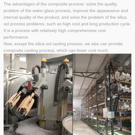
The advantages of the composite process: solve the quality
problem of the water glass process, improve the appearance and
internal quality of the product, and solve the problem of the silica
sol process problems, such as high cost and long production cycle.
It is a process with relatively high comprehensive cost
performance.
Now, except the silica sol casting process, we also can provide
composite casting process, which can lower cost much.