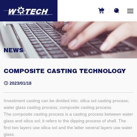
NEWS
COMPOSITE CASTING TECHNOLOGY
2023/01/18
Investment casting can be divided into: silica sol casting process;
water glass casting process; composite casting process.
The composite casting process is a casting process between water
glass and silica sol; it refers to the dipping process of shell. The
first two layers use silica sol and the latter several layers use water
glass.