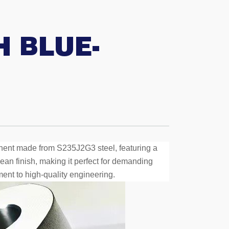
 BLUE-
nent made from S235J2G3 steel, featuring a
ean finish, making it perfect for demanding
ment to high-quality engineering.