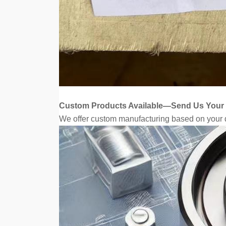
Custom Products Available—Send Us Your
We offer custom manufacturing based on your d