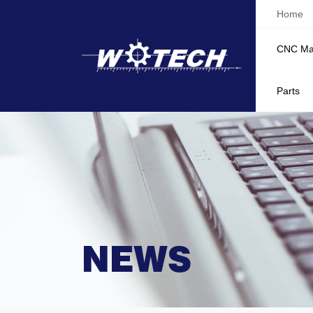
Home
CNC Ma
Parts
NEWS