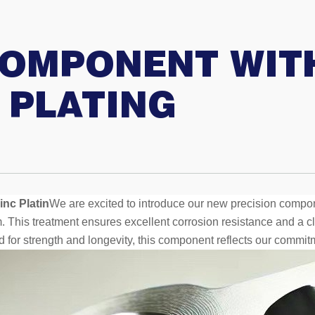
COMPONENT WITH
 PLATING
nc Platin
We are excited to introduce our new precision compo
. This treatment ensures excellent corrosion resistance and a cl
d for strength and longevity, this component reflects our commit