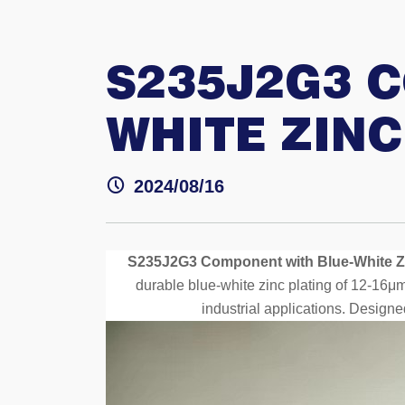
S235J2G3 
WHITE ZINC
2024/08/16
S235J2G3 Component with Blue-White Zi
durable blue-white zinc plating of 12-16μm
industrial applications. Designe