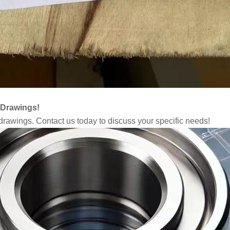
 Drawings!
rawings. Contact us today to discuss your specific needs!