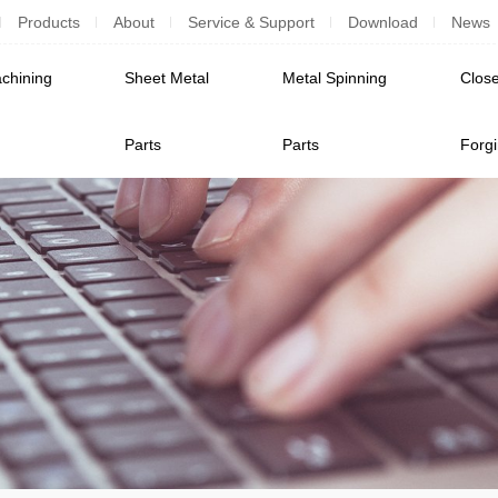
Products
About
Service & Support
Download
News
chining
Sheet Metal
Metal Spinning
Close
Parts
Parts
Forg