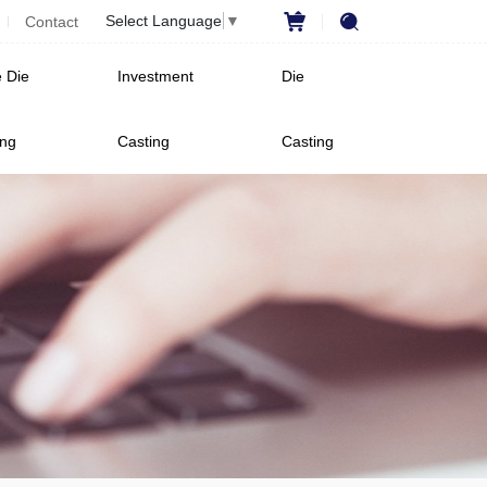
Select Language
▼
Contact
 Die
Investment
Die
ing
Casting
Casting