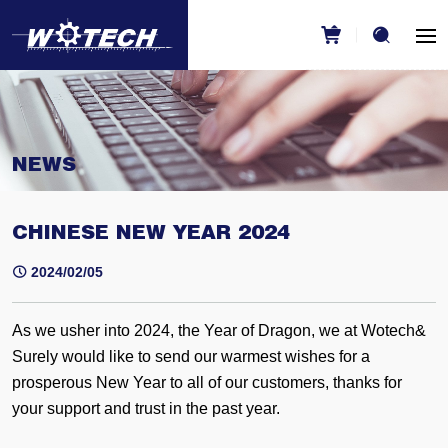
NEWS
CHINESE NEW YEAR 2024
2024/02/05
As we usher into 2024, the Year of Dragon, we at Wotech&
Surely would like to send our warmest wishes for a
prosperous New Year to all of our customers, thanks for
your support and trust in the past year.