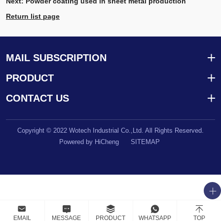
Next:
Powder coating used in sheet metal production
Return list page
MAIL SUBSCRIPTION
PRODUCT
CONTACT US
Copyright © 2022 Wotech Industrial Co.,Ltd. All Rights Reserved.
Powered by HiCheng
SITEMAP
EMAIL
MESSAGE
PRODUCT
WHATSAPP
TOP