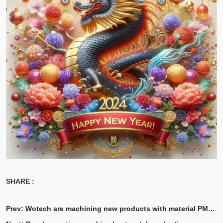
SHARE :
Prev:
Wotech are machining new products with material PMMA