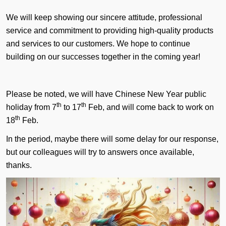
We will keep showing our sincere attitude, professional
service and commitment to providing high-quality products
and services to our customers. We hope to continue
building on our successes together in the coming year!
Please be noted, we will have Chinese New Year public
th
th
holiday from 7
to 17
Feb, and will come back to work on
th
18
Feb.
In the period, maybe there will some delay for our response,
but our colleagues will try to answers once available,
thanks.