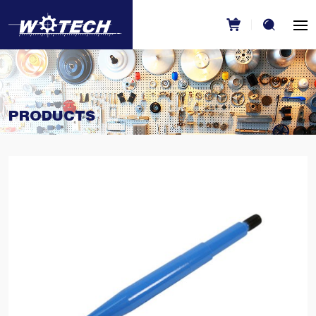
PRODUCTS