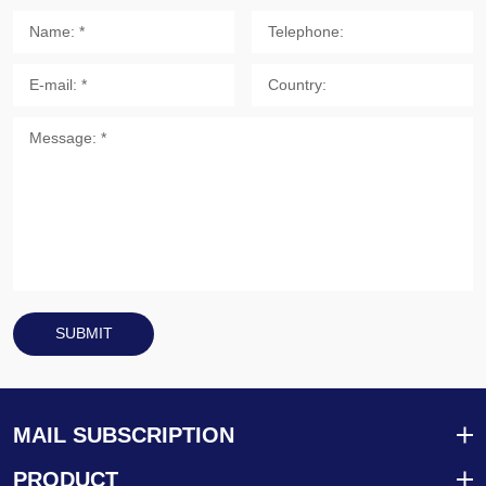
SUBMIT
MAIL SUBSCRIPTION
PRODUCT