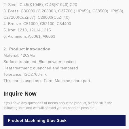
2. Steel: C 45(K1045), C 46(K1046),C20
3. Brass: C36000 (C 26800 ), C37700 ( HPb59), C38500( HPb58),
C27200(CuZn37), C28000(CuZn40)
4. Bronze: C51000, C52100, C54400
5. Iron: 1213, 12L14,1215
6. Aluminum: Al6061, Al6063
2. Product Introduction
Material: 42CrMo
Surface treatment: Blue powder coating
Heat treatment: quenched and tempered
Tolerance: ISO2768-mk
This part is used as a Farm Machine spare part.
Inquire Now
If you have any questions or needs about the product, please fill in the
following form and we will contact you as soon as possible.