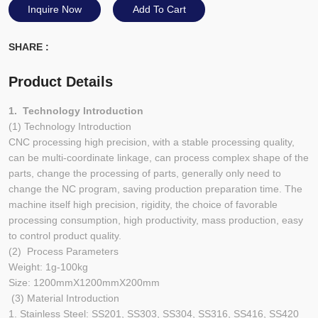
Inquire Now
Add To Cart
SHARE :
Product Details
1. Technology Introduction
(1) Technology Introduction
CNC processing high precision, with a stable processing quality,
can be multi-coordinate linkage, can process complex shape of the
parts, change the processing of parts, generally only need to
change the NC program, saving production preparation time. The
machine itself high precision, rigidity, the choice of favorable
processing consumption, high productivity, mass production, easy
to control product quality.
(2) Process Parameters
Weight: 1g-100kg
Size: 1200mmX1200mmX200mm
(3) Material Introduction
1. Stainless Steel: SS201, SS303, SS304, SS316, SS416, SS420