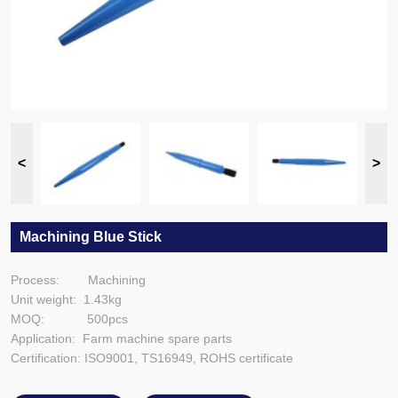
Machining Blue Stick
Process: Machining
Unit weight: 1.43kg
MOQ: 500pcs
Application: Farm machine spare parts
Certification: ISO9001, TS16949, ROHS certificate