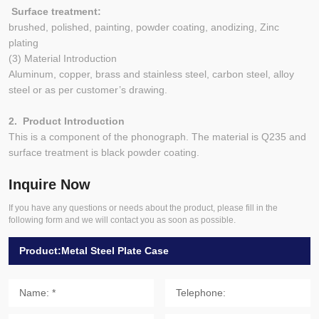
Surface treatment:
brushed, polished, painting, powder coating, anodizing, Zinc
plating
(3) Material Introduction
Aluminum, copper, brass and stainless steel, carbon steel, alloy
steel or as per customer’s drawing.
2. Product Introduction
This is a component of the phonograph. The material is Q235 and
surface treatment is black powder coating.
Inquire Now
If you have any questions or needs about the product, please fill in the
following form and we will contact you as soon as possible.