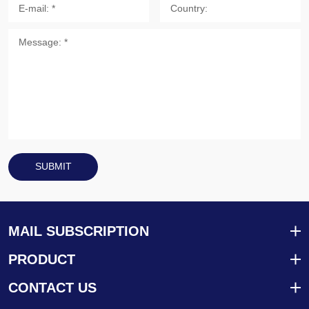
SUBMIT
MAIL SUBSCRIPTION
PRODUCT
CONTACT US