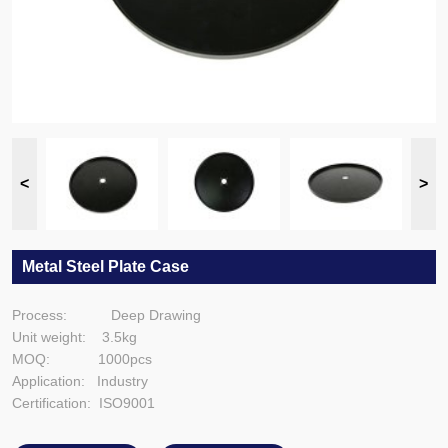
Metal Steel Plate Case
Process: Deep Drawing
Unit weight: 3.5kg
MOQ: 1000pcs
Application: Industry
Certification: ISO9001