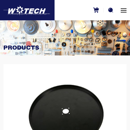
PRODUCTS