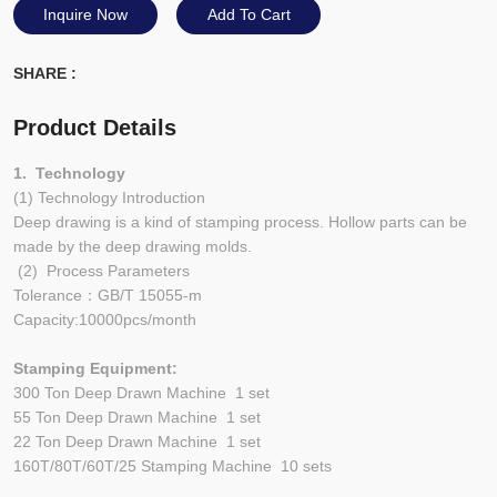
Inquire Now
Add To Cart
SHARE :
Product Details
1. Technology
(1) Technology Introduction
Deep drawing is a kind of stamping process. Hollow parts can be
made by the deep drawing molds.
(2) Process Parameters
Tolerance：GB/T 15055-m
Capacity:10000pcs/month
Stamping Equipment:
300 Ton Deep Drawn Machine 1 set
55 Ton Deep Drawn Machine 1 set
22 Ton Deep Drawn Machine 1 set
160T/80T/60T/25 Stamping Machine 10 sets