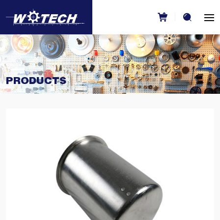
PRODUCTS