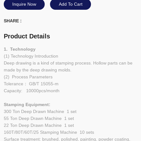
Inquire Now
Add To Cart
SHARE :
Product Details
1. Technology
(1) Technology Introduction
Deep drawing is a kind of stamping process. Hollow parts can be
made by the deep drawing molds.
(2) Process Parameters
Tolerance： GB/T 15055-m
Capacity: 10000pcs/month
Stamping Equipment:
300 Ton Deep Drawn Machine 1 set
55 Ton Deep Drawn Machine 1 set
22 Ton Deep Drawn Machine 1 set
160T/80T/60T/25 Stamping Machine 10 sets
Surface treatment: brushed, polished, painting, powder coating,