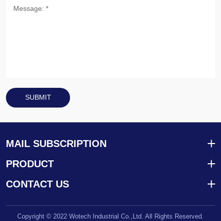
SUBMIT
MAIL SUBSCRIPTION
PRODUCT
CONTACT US
Copyright © 2022 Wotech Industrial Co.,Ltd. All Rights Reserved.