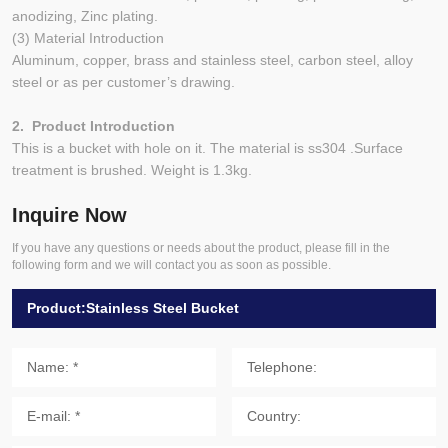
anodizing, Zinc plating.
(3) Material Introduction
Aluminum, copper, brass and stainless steel, carbon steel, alloy
steel or as per customer’s drawing.
2. Product Introduction
This is a bucket with hole on it. The material is ss304 .Surface
treatment is brushed. Weight is 1.3kg.
Inquire Now
If you have any questions or needs about the product, please fill in the
following form and we will contact you as soon as possible.