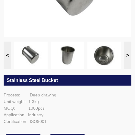
Stainless Steel Bucket
Process: Deep drawing
Unit weight: 1.3kg
MOQ: 1000pcs
Application: Industry
Certification: ISO9001