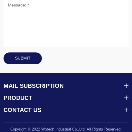
SUBMIT
MAIL SUBSCRIPTION
PRODUCT
CONTACT US
Copyright © 2022 Wotech Industrial Co.,Ltd. All Rights Reserved.