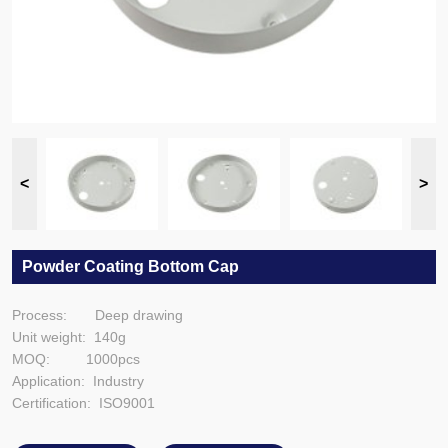
Powder Coating Bottom Cap
Process: Deep drawing
Unit weight: 140g
MOQ: 1000pcs
Application: Industry
Certification: ISO9001