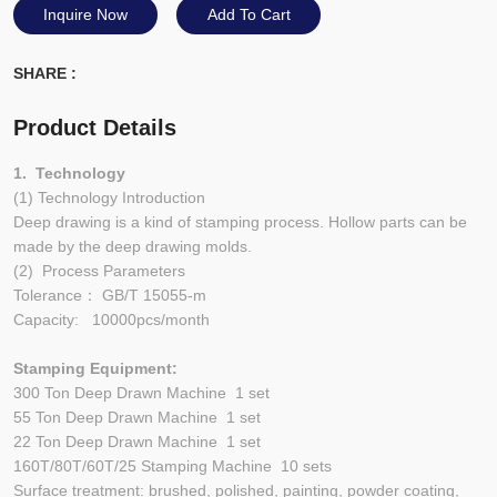
Inquire Now
Add To Cart
SHARE :
Product Details
1. Technology
(1) Technology Introduction
Deep drawing is a kind of stamping process. Hollow parts can be
made by the deep drawing molds.
(2) Process Parameters
Tolerance： GB/T 15055-m
Capacity: 10000pcs/month
Stamping Equipment:
300 Ton Deep Drawn Machine 1 set
55 Ton Deep Drawn Machine 1 set
22 Ton Deep Drawn Machine 1 set
160T/80T/60T/25 Stamping Machine 10 sets
Surface treatment: brushed, polished, painting, powder coating,