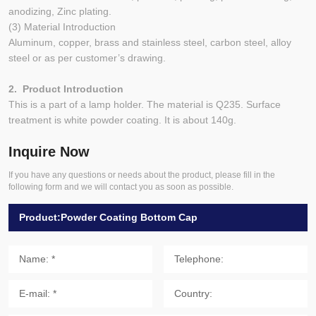
anodizing, Zinc plating.
(3) Material Introduction
Aluminum, copper, brass and stainless steel, carbon steel, alloy
steel or as per customer’s drawing.
2. Product Introduction
This is a part of a lamp holder. The material is Q235. Surface
treatment is white powder coating. It is about 140g.
Inquire Now
If you have any questions or needs about the product, please fill in the
following form and we will contact you as soon as possible.