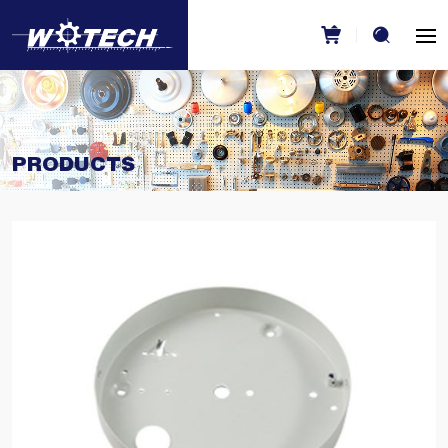
PRODUCTS