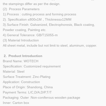
the stampings differ as per the design.
(2) Process Parameters
1).Process : cutting process and forming process
2). Specification ≤800x1M，Thickness≥12MM
3).Surface Finish: Galvanized, Electrophoresis, Black coating,
Powder coating, Painting etc.
4).General Tolerance: GB/T15055-m
(3) Material Introduction
All sheet metal, include but not limit to steel, aluminum, copper.
2. Product Introduction
Brand Name: WOTECH
Specification: Customized requirement
Material: Steel
Surface Treatment: Zinc-Plating
Application: Construction
Place of Origin: Shandong, China
Payment Terms: L/C,D/A,D/P,T/T
Packaging: Outer :Non-coniferous wooden package
Inner: Carton box