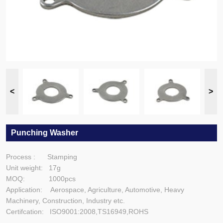
Punching Washer
Process : Stamping
Unit weight: 17g
MOQ: 1000pcs
Application: Aerospace, Agriculture, Automotive, Heavy
Machinery, Construction, Industry etc.
Certifcation: ISO9001:2008,TS16949,ROHS