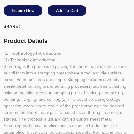
Inquire Now
Add To Cart
SHARE :
Product Details
1. Technology Introduction
(1) Technology Introduction
Stamping is the process of placing flat sheet metal in either blank
or coil form into a stamping press where a tool and die surface
forms the metal into a net shape. Stamping includes a variety of
sheet-metal forming manufacturing processes, such as punching
using a machine press or stamping press, blanking, embossing,
bending, flanging, and coining.[1] This could be a single stage
operation where every stroke of the press produces the desired
form on the sheet metal part, or could occur through a series of
stages. The process is usually carried out on sheet metal.
Stamping parts have applications in almost all industries like
automotive, electrical, medical, appliances etc. Forms and type of