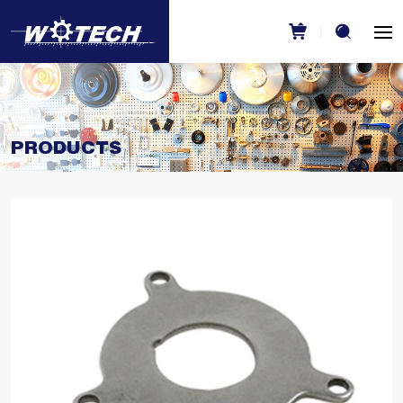
PRODUCTS