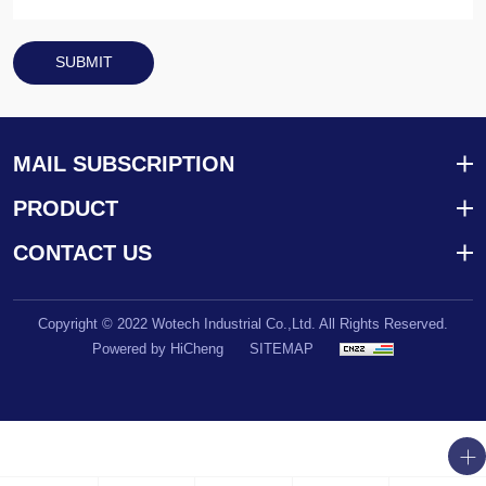
SUBMIT
MAIL SUBSCRIPTION
PRODUCT
CONTACT US
Copyright © 2022 Wotech Industrial Co.,Ltd. All Rights Reserved.
Powered by HiCheng
SITEMAP