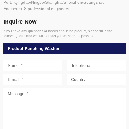
Port: Qingdao/Ningbo/Shanghai/Shenzhen/Guangzhou
Engineers: 8 professional engineers
Inquire Now
If you have any questions or needs about the product, please fill in the
following form and we will contact you as soon as possible.