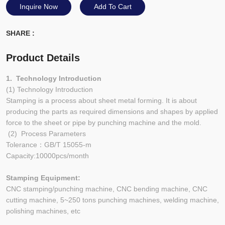
Inquire Now
Add To Cart
SHARE :
Product Details
1. Technology Introduction
(1) Technology Introduction
Stamping is a process about sheet metal forming. It is about
producing the parts as required dimensions and shapes by applied
force to the sheet or pipe by punching machine and the mold.
(2) Process Parameters
Tolerance：GB/T 15055-m
Capacity:10000pcs/month
Stamping Equipment:
CNC stamping/punching machine, CNC bending machine, CNC
cutting machine, 5~250 tons punching machines, welding machine,
polishing machines, etc