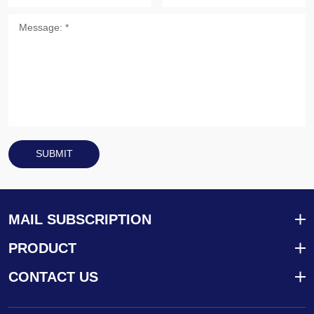
SUBMIT
MAIL SUBSCRIPTION
PRODUCT
CONTACT US