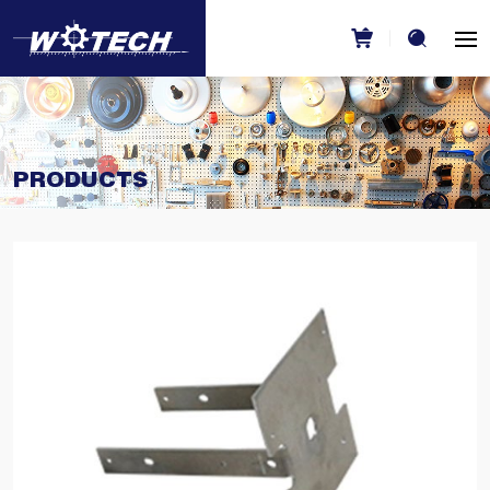
PRODUCTS