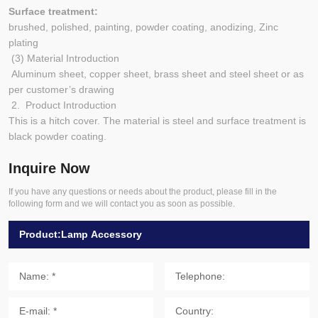
Surface treatment:
brushed, polished, painting, powder coating, anodizing, Zinc
plating
(3) Material Introduction
Aluminum sheet, copper sheet, brass sheet and steel sheet or as
per customer’s drawing
2. Product Introduction
This is a hitch cover. The material is steel and surface treatment is
black powder coating.
Inquire Now
If you have any questions or needs about the product, please fill in the
following form and we will contact you as soon as possible.