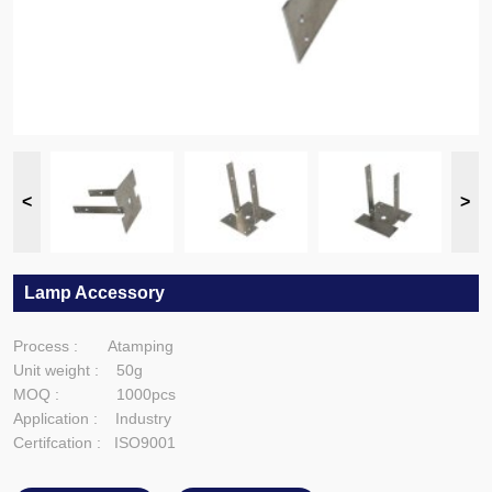
Lamp Accessory
Process : Atamping
Unit weight : 50g
MOQ : 1000pcs
Application : Industry
Certifcation : ISO9001