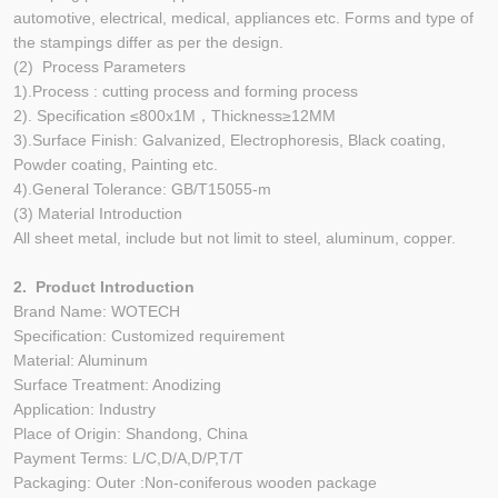
automotive, electrical, medical, appliances etc. Forms and type of
the stampings differ as per the design.
(2) Process Parameters
1).Process : cutting process and forming process
2). Specification ≤800x1M，Thickness≥12MM
3).Surface Finish: Galvanized, Electrophoresis, Black coating,
Powder coating, Painting etc.
4).General Tolerance: GB/T15055-m
(3) Material Introduction
All sheet metal, include but not limit to steel, aluminum, copper.
2. Product Introduction
Brand Name: WOTECH
Specification: Customized requirement
Material: Aluminum
Surface Treatment: Anodizing
Application: Industry
Place of Origin: Shandong, China
Payment Terms: L/C,D/A,D/P,T/T
Packaging: Outer :Non-coniferous wooden package