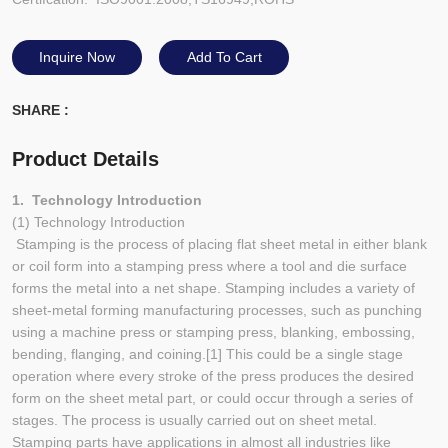
Inquire Now
Add To Cart
SHARE :
Product Details
1. Technology Introduction
(1) Technology Introduction
Stamping is the process of placing flat sheet metal in either blank
or coil form into a stamping press where a tool and die surface
forms the metal into a net shape. Stamping includes a variety of
sheet-metal forming manufacturing processes, such as punching
using a machine press or stamping press, blanking, embossing,
bending, flanging, and coining.[1] This could be a single stage
operation where every stroke of the press produces the desired
form on the sheet metal part, or could occur through a series of
stages. The process is usually carried out on sheet metal.
Stamping parts have applications in almost all industries like