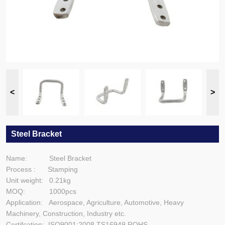
Steel Bracket
Name: Steel Bracket
Process : Stamping
Unit weight: 0.21kg
MOQ: 1000pcs
Application: Aerospace, Agriculture, Automotive, Heavy
Machinery, Construction, Industry etc.
Certifcation: ISO9001:2008,TS16949,ROHS