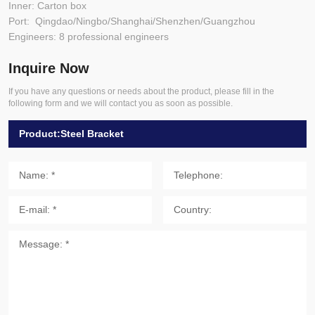
Inner: Carton box
Port: Qingdao/Ningbo/Shanghai/Shenzhen/Guangzhou
Engineers: 8 professional engineers
Inquire Now
If you have any questions or needs about the product, please fill in the
following form and we will contact you as soon as possible.