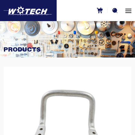
PRODUCTS