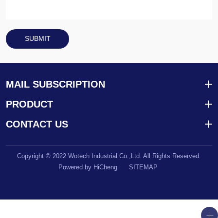
SUBMIT
MAIL SUBSCRIPTION
PRODUCT
CONTACT US
Copyright © 2022 Wotech Industrial Co.,Ltd. All Rights Reserved.
Powered by HiCheng
SITEMAP