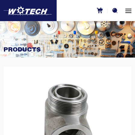
PRODUCTS