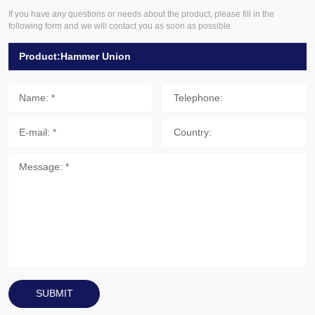
If you have any questions or needs about the product, please fill in the
following form and we will contact you as soon as possible.
SUBMIT