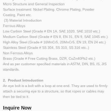
Micro Structure and General Inspection
Surface treatment: Nickel Plating. Chrome Plating, Powder
Coating, Paint etc.
(3) Material Introduction
Ferrous Alloys
Low Carbon Steel (Grade # EN 1A, SAE 1020, SAE 1010 etc.)
Medium Carbon Steel (Grade # EN 8, EN 31, EN 9, SAE 1045 etc.)
High Alloy Steel (Grade # 16MnCr5, 20MnCr5, EN 19, EN 24 etc.)
Stainless Steel (Grade # SS 304, SS 310, SS 316 etc..)
Non Ferrous Alloys
Brass (Grade # Free Cutting Brass, DZR, CuZn40Pb2 etc.)
And as per customer specified materials in ASTM, DIN, BS, IS, JIS
standards.
2. Product Introduction
An eye bolt is a bolt with a loop at one end. They are used to firmly
attach a securing eye to a structure, so that ropes or cables may
then be tied to it.
Inquire Now