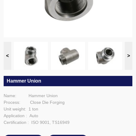
Hammer Union
Name: Hammer Union
Process: Close Die Forging
Unit weight: 1 ton
Application : Auto
Certification : ISO 9001, TS16949