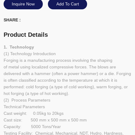
Inquire Now
Add To Cart
SHARE :
Product Details
1. Technology
(1) Technology Introduction
Forging is a manufacturing process involving the shaping
of metal using localized compressive forces. The blows are
delivered with a hammer (often a power hammer) or a die. Forging
is often classified according to the temperature at which it is
performed: cold forging (a type of cold working), warm forging, or
hot forging (a type of hot working).
(2) Process Parameters
Technical Parameters
Cast weight: 0.05kg to 20kgs
Cast size: 500 mm x 500 mm x 500 mm
Capacity: 5000 Tons/Year
Testing Facility: Chemical, Mechanical, NDT, Hydro, Hardness,