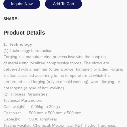
Inquire Now
Add To Cart
SHARE :
Product Details
1. Technology
(1) Technology Introduction
Forging is a manufacturing process involving the shaping
of metal using localized compressive forces. The blows are
delivered with a hammer (often a power hammer) or a die. Forging
is often classified according to the temperature at which it is
performed: cold forging (a type of cold working), warm forging, or
hot forging (a type of hot working).
(2) Process Parameters
Technical Parameters
Cast weight: 0.05kg to 20kgs
Cast size: 500 mm x 500 mm x 500 mm
Capacity: 5000 Tons/Year
Testing Facility: Chemical, Mechanical, NDT, Hydro, Hardness,