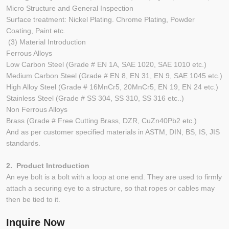
Micro Structure and General Inspection
Surface treatment: Nickel Plating. Chrome Plating, Powder
Coating, Paint etc.
(3) Material Introduction
Ferrous Alloys
Low Carbon Steel (Grade # EN 1A, SAE 1020, SAE 1010 etc.)
Medium Carbon Steel (Grade # EN 8, EN 31, EN 9, SAE 1045 etc.)
High Alloy Steel (Grade # 16MnCr5, 20MnCr5, EN 19, EN 24 etc.)
Stainless Steel (Grade # SS 304, SS 310, SS 316 etc..)
Non Ferrous Alloys
Brass (Grade # Free Cutting Brass, DZR, CuZn40Pb2 etc.)
And as per customer specified materials in ASTM, DIN, BS, IS, JIS
standards.
2. Product Introduction
An eye bolt is a bolt with a loop at one end. They are used to firmly
attach a securing eye to a structure, so that ropes or cables may
then be tied to it.
Inquire Now