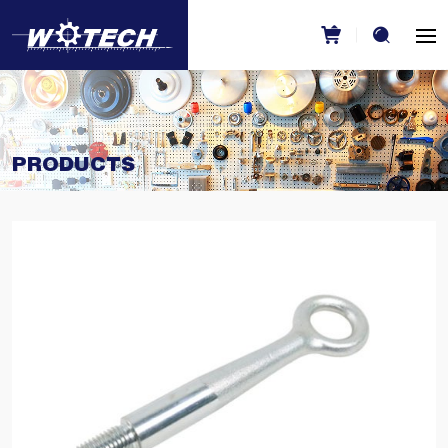
PRODUCTS