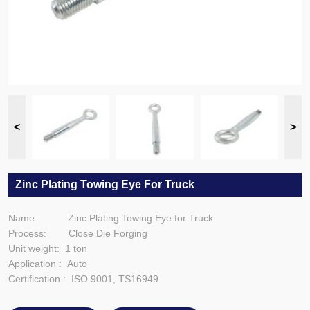
Zinc Plating Towing Eye For Truck
Name: Zinc Plating Towing Eye for Truck
Process: Close Die Forging
Unit weight: 1 ton
Application : Auto
Certification : ISO 9001, TS16949