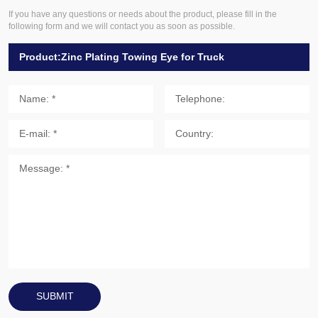
If you have any questions or needs about the product, please fill in the
following form and we will contact you as soon as possible.
SUBMIT