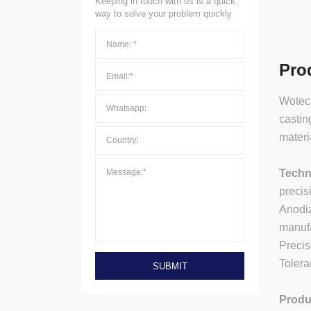
Keeping in touch with us is a quick
way to solve your problem quickly
Pro
Wotech
castin
materi
Techn
precis
Anodiz
manufa
Preci
Tolera
SUBMIT
Produ