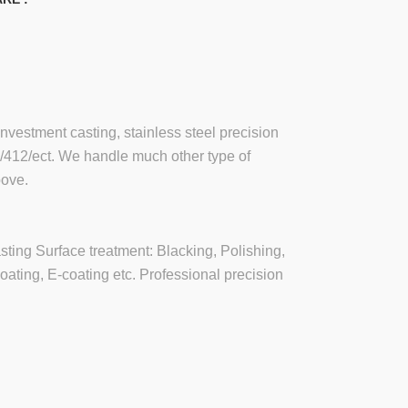
investment casting, stainless steel precision
6/412/ect. We handle much other type of
bove.
asting Surface treatment: Blacking, Polishing,
oating, E-coating etc. Professional precision