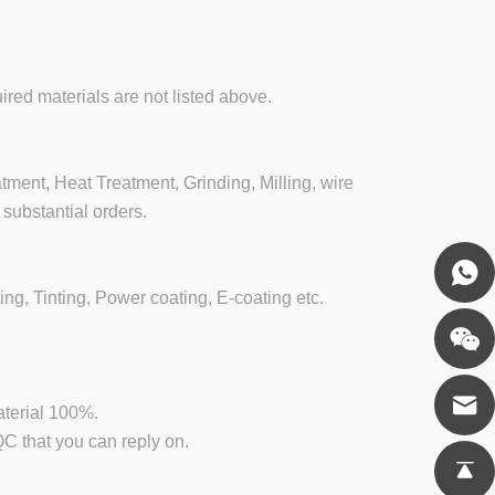
ired materials are not listed above.
ment, Heat Treatment, Grinding, Milling, wire
substantial orders.
ing, Tinting, Power coating, E-coating etc.
aterial 100%.
 that you can reply on.
.