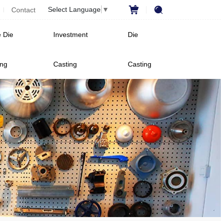
Select Language
▼
Contact
 Die
Investment
Die
ing
Casting
Casting