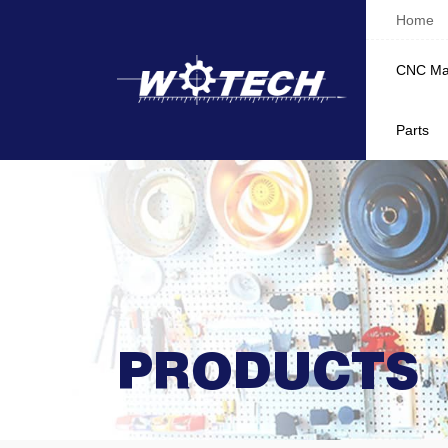
Home
CNC Ma
Parts
PRODUCTS