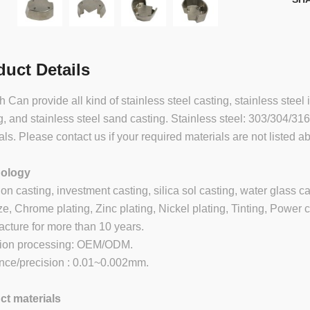
duct Details
 Can provide all kind of stainless steel casting, stainless steel 
g, and stainless steel sand casting. Stainless steel: 303/304/31
als. Please contact us if your required materials are not listed a
ology
ion casting, investment casting, silica sol casting, water glass c
e, Chrome plating, Zinc plating, Nickel plating, Tinting, Power c
cture for more than 10 years.
sion processing: OEM/ODM.
nce/precision : 0.01~0.002mm.
ct materials