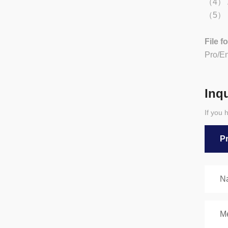
（4） Ad
（5） Be
File f
Pro/E
Inq
If you 