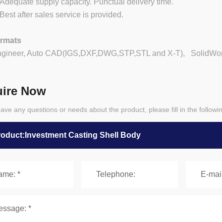
equate supply capacity. Punctual delivery time.
st after sales service is provided.
ormats
ngineer, Auto CAD(IGS,DXF,DWG,STP,STL and X-T), SolidWorks
uire Now
have any questions or needs about the product, please fill in the follow