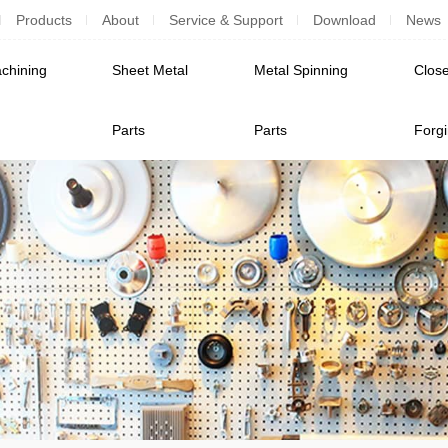
Products
About
Service & Support
Download
News
chining
Sheet Metal
Metal Spinning
Close
Parts
Parts
Forg