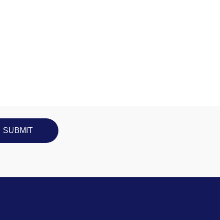
SUBMIT