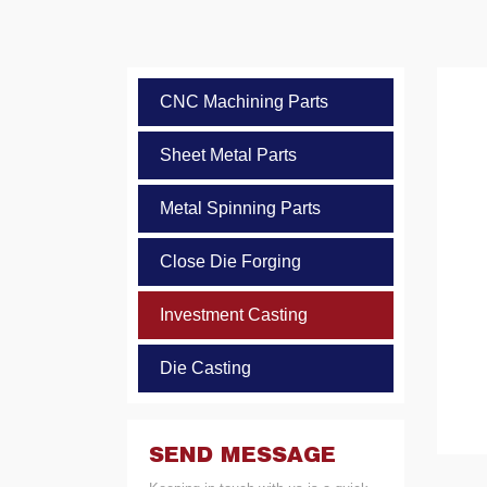
CNC Machining Parts
Sheet Metal Parts
Metal Spinning Parts
Close Die Forging
Investment Casting
Die Casting
SEND MESSAGE