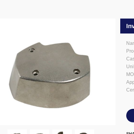
In
Nam
Pro
Cas
Uni
MO
App
Cer
SHA