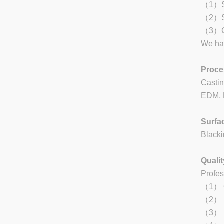
（1）Sta
（2）St
（3）Ca
We han
Proce
Castin
EDM, L
Surfa
Blacki
Qualit
Profes
（1） Qu
（2） Re
（3） Ea