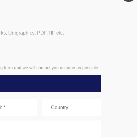
, Unigraphics, PDF,TIF etc.
ing form and we will contact you as soon as possible.