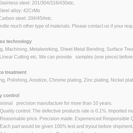
inless steel: 201/304/316/430etc.
eel alloy: 42CrMo
rbon steel: 20#/45#etc.
dle much other type of materials. Please contact us if your requ
ss technology
g, Machining, Metalworking, Sheet Metal Bending, Surface Treat
inear Cutting etc. We can provide samples (one piece) before 
ce treatment
ng, Polishing, Anodize, Chrome plating, Zinc plating, Nickel plat
y control
sional precision manufacture for more than 10 years.
ality control: The defective products rate is 0.1%. Imported m
asonable price. Precision made. Experienced Responsible QC
ch part would be given 100% test and tryout before shipment