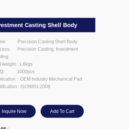
vestment Casting Shell Body
e: Precision Casting Shell Body
cess: Precision Casting, Investment
ting
t weight: 1.6kgs
Q: 1000pcs
lication : OEM Industry Mechanical Part
tification : ISO9001:2008
Inquire Now
Add To Cart
RE :