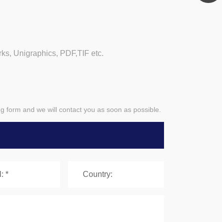
, Unigraphics, PDF,TIF etc.
ing form and we will contact you as soon as possible.