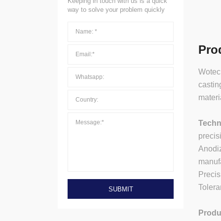
Keeping in touch with us is a quick
way to solve your problem quickly
Pro
Wotech
castin
materi
Techn
precis
Anodiz
manufa
Preci
Tolera
SUBMIT
Produ