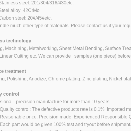
inless steel: 201/304/316/430etc.
eel alloy: 42CrMo
rbon steel: 20#/45#etc.
dle much other type of materials. Please contact us if your requ
ss technology
g, Machining, Metalworking, Sheet Metal Bending, Surface Treat
inear Cutting etc. We can provide samples (one piece) before 
ce treatment
ng, Polishing, Anodize, Chrome plating, Zinc plating, Nickel plat
y control
sional precision manufacture for more than 10 years.
ality control: The defective products rate is 0.1%. Imported m
asonable price. Precision made. Experienced Responsible QC
ch part would be given 100% test and tryout before shipment