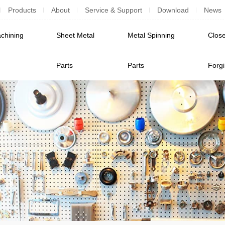
Products
About
Service & Support
Download
News
chining
Sheet Metal
Metal Spinning
Close
Parts
Parts
Forg