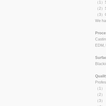
（1）Sta
（2）St
（3）Ca
We han
Proce
Castin
EDM, L
Surfa
Blacki
Qualit
Profes
（1） Qu
（2） Re
（3） Ea