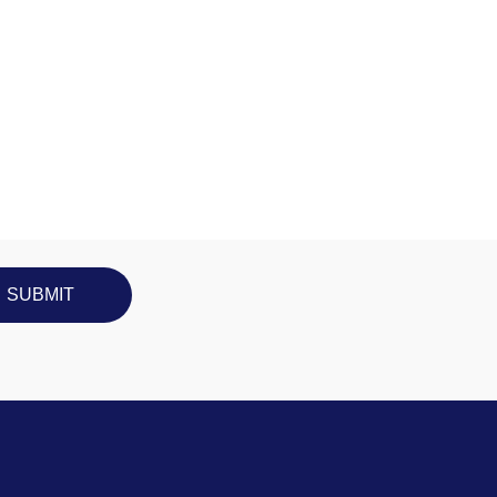
SUBMIT