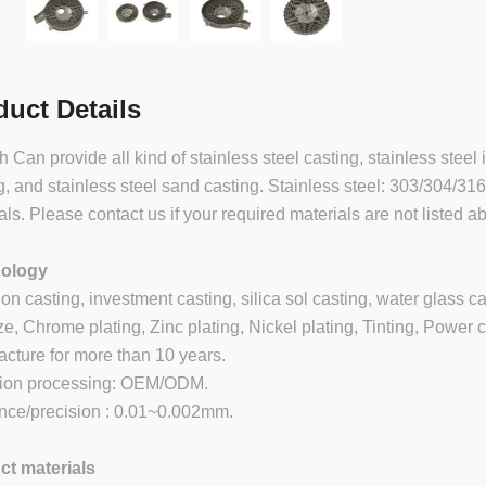
duct Details
 Can provide all kind of stainless steel casting, stainless steel 
g, and stainless steel sand casting. Stainless steel: 303/304/31
als. Please contact us if your required materials are not listed a
ology
ion casting, investment casting, silica sol casting, water glass c
e, Chrome plating, Zinc plating, Nickel plating, Tinting, Power c
cture for more than 10 years.
sion processing: OEM/ODM.
nce/precision : 0.01~0.002mm.
ct materials