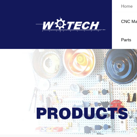
Home
CNC Ma
Parts
PRODUCTS