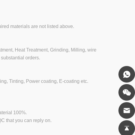
ired materials are not listed above.
ment, Heat Treatment, Grinding, Milling, wire
substantial orders.
ing, Tinting, Power coating, E-coating etc.
aterial 100%.
 that you can reply on.
.