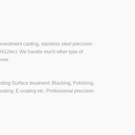
investment casting, stainless steel precision
6/412/ect. We handle much other type of
bove.
asting Surface treatment: Blacking, Polishing,
oating, E-coating etc. Professional precision