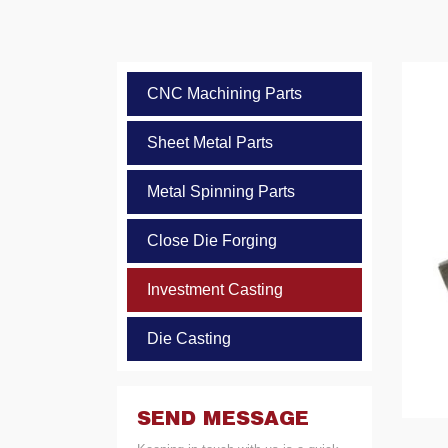
CNC Machining Parts
Sheet Metal Parts
Metal Spinning Parts
Close Die Forging
Investment Casting
Die Casting
SEND MESSAGE