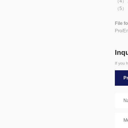
（4） Ad
（5） Be
File f
Pro/E
Inq
If you 