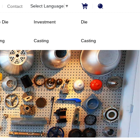
Select Language
▼
Contact
 Die
Investment
Die
ing
Casting
Casting