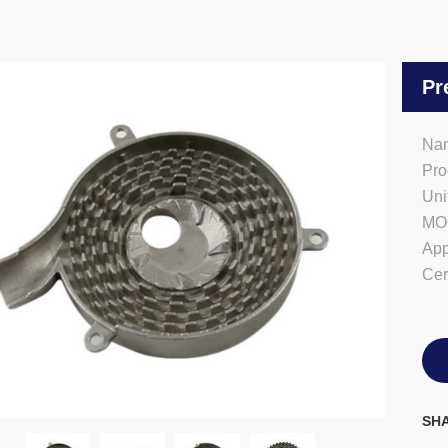
Pr
Nam
Pro
Uni
MO
App
Cer
SHA