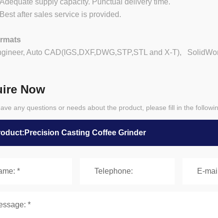
equate supply capacity. Punctual delivery time.
st after sales service is provided.
ormats
ngineer, Auto CAD(IGS,DXF,DWG,STP,STL and X-T), SolidWorks
uire Now
have any questions or needs about the product, please fill in the follow