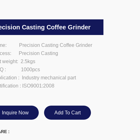
ecision Casting Coffee Grinder
e: Precision Casting Coffee Grinder
cess: Precision Casting
t weight: 2.5kgs
Q : 1000pcs
lication : Industry mechanical part
tification : ISO9001:2008
Inquire Now
Add To Cart
RE :