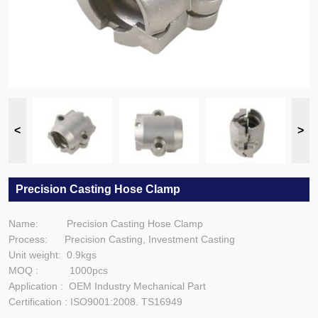
Precision Casting Hose Clamp
Name: Precision Casting Hose Clamp
Process: Precision Casting, Investment Casting
Unit weight: 0.9kgs
MOQ : 1000pcs
Application : OEM Industry Mechanical Part
Certification : ISO9001:2008. TS16949