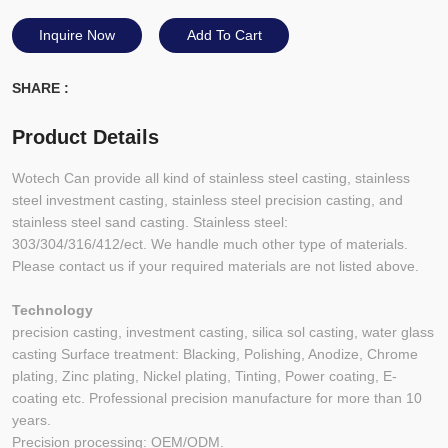
Inquire Now
Add To Cart
SHARE :
Product Details
Wotech Can provide all kind of stainless steel casting, stainless
steel investment casting, stainless steel precision casting, and
stainless steel sand casting. Stainless steel:
303/304/316/412/ect. We handle much other type of materials.
Please contact us if your required materials are not listed above.
Technology
precision casting, investment casting, silica sol casting, water glass
casting Surface treatment: Blacking, Polishing, Anodize, Chrome
plating, Zinc plating, Nickel plating, Tinting, Power coating, E-
coating etc. Professional precision manufacture for more than 10
years.
Precision processing: OEM/ODM.