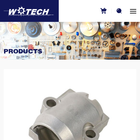
PRODUCTS