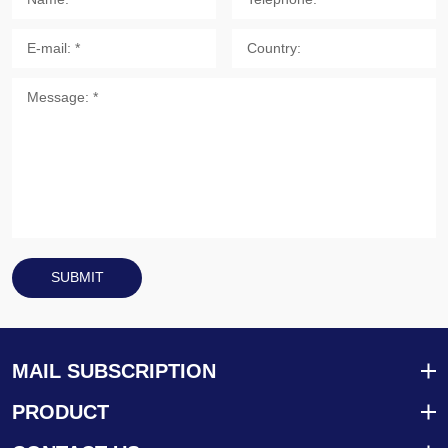
SUBMIT
MAIL SUBSCRIPTION
PRODUCT