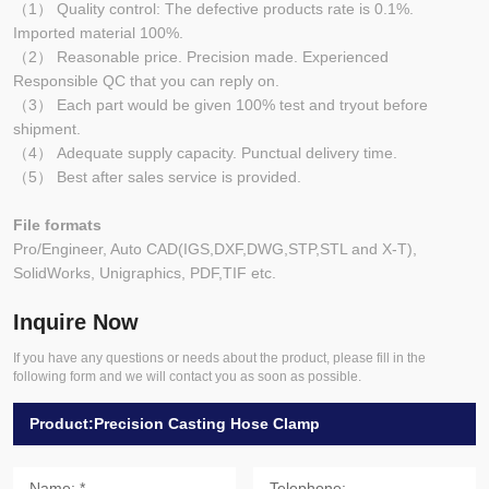
（1） Quality control: The defective products rate is 0.1%.
Imported material 100%.
（2） Reasonable price. Precision made. Experienced
Responsible QC that you can reply on.
（3） Each part would be given 100% test and tryout before
shipment.
（4） Adequate supply capacity. Punctual delivery time.
（5） Best after sales service is provided.
File formats
Pro/Engineer, Auto CAD(IGS,DXF,DWG,STP,STL and X-T),
SolidWorks, Unigraphics, PDF,TIF etc.
Inquire Now
If you have any questions or needs about the product, please fill in the
following form and we will contact you as soon as possible.