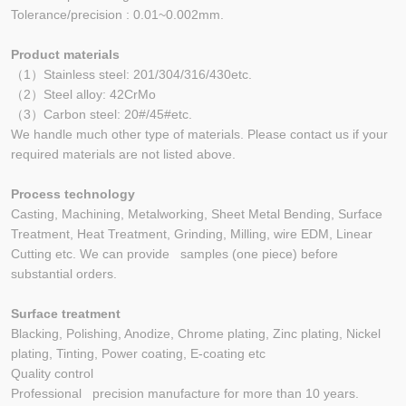
Tolerance/precision : 0.01~0.002mm.
Product materials
（1）Stainless steel: 201/304/316/430etc.
（2）Steel alloy: 42CrMo
（3）Carbon steel: 20#/45#etc.
We handle much other type of materials. Please contact us if your
required materials are not listed above.
Process technology
Casting, Machining, Metalworking, Sheet Metal Bending, Surface
Treatment, Heat Treatment, Grinding, Milling, wire EDM, Linear
Cutting etc. We can provide samples (one piece) before
substantial orders.
Surface treatment
Blacking, Polishing, Anodize, Chrome plating, Zinc plating, Nickel
plating, Tinting, Power coating, E-coating etc
Quality control
Professional precision manufacture for more than 10 years.